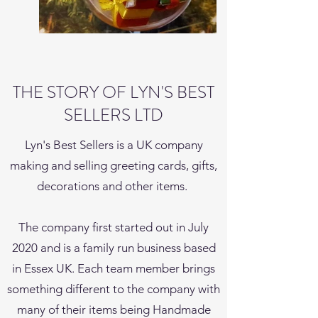
THE STORY OF LYN'S BEST
SELLERS LTD
Lyn's Best Sellers is a UK company
making and selling greeting cards, gifts,
decorations and other items.
The company first started out in July
2020 and is a family run business based
in Essex UK. Each team member brings
something different to the company with
many of their items being Handmade