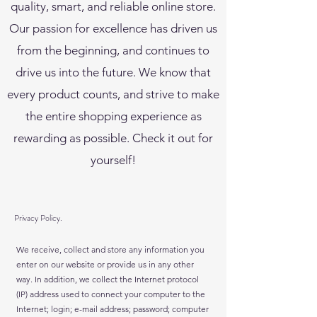
quality, smart, and reliable online store.
Our passion for excellence has driven us
from the beginning, and continues to
drive us into the future. We know that
every product counts, and strive to make
the entire shopping experience as
rewarding as possible. Check it out for
yourself!
Privacy Policy.
We receive, collect and store any information you
enter on our website or provide us in any other
way. In addition, we collect the Internet protocol
(IP) address used to connect your computer to the
Internet; login; e-mail address; password; computer