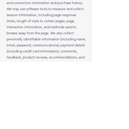
and connection information and purchase history.
We may use software tools to measure and collect
session information, including page response
times, length of visits to certain pages, page
interaction information, and methods used to
browse away from the page. We also collect
personally identifiable information (including name,
email, password, communications); payment details
(including credit card information), comments,
feedback, product reviews, recommendations, and
personal profile.
When you conduct a transaction on our website, as
part of the process, we collect personal information
you give us such as your name, address and email
address. Your personal information will be used for
the specific reasons stated above only.
We collect such Non-personal and Personal
Information for the following purposes:
To provide and operate the Services;
To provide our Users with ongoing customer
assistance and technical support;