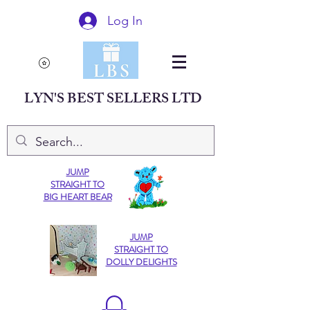
Log In
LYN'S BEST SELLERS LTD
JUMP
STRAIGHT TO
BIG HEART BEAR
JUMP
STRAIGHT TO
DOLLY DELIGHTS