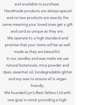
and available to purchase.
Handmade products are always special
and no two products are exactly the
same meaning your loved ones get a gift
and card as unique as they are.
We operate to a high standard and
promise that your items will be as well
made as they are beautiful.
In our candles and wax melts we use
natural botanicals, mica powder and
dyes, essential oil, biodegradable glitter
and soy wax to ensure all is vegan
friendly.
We founded Lyn's Best Sellers Ltd with
one goal in mind: providing a high-