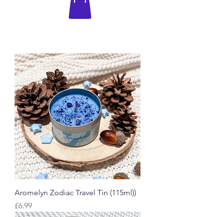
Aromelyn Zodiac Travel Tin (115ml))
Price
£6.99