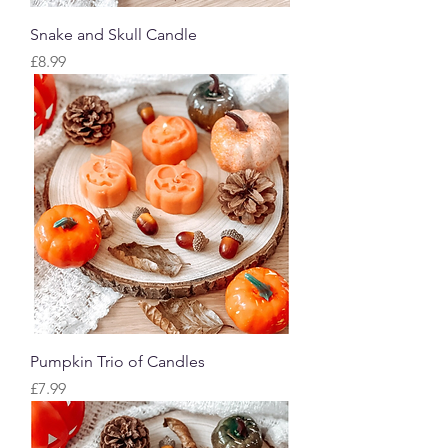
Snake and Skull Candle
Price
£8.99
Pumpkin Trio of Candles
Price
£7.99