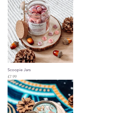
Scoopie Jars
Price
£7.99