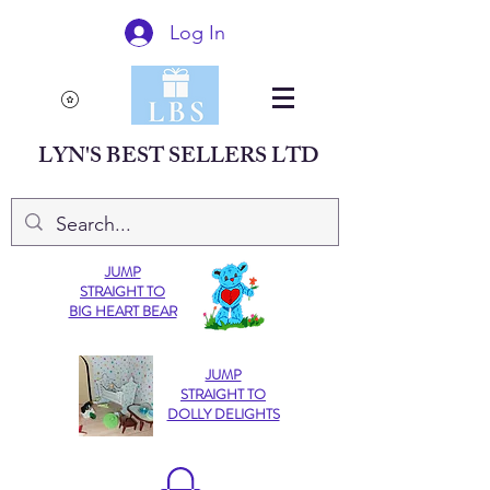
Log In
LYN'S BEST SELLERS LTD
JUMP
STRAIGHT TO
BIG HEART BEAR
JUMP
STRAIGHT TO
DOLLY DELIGHTS