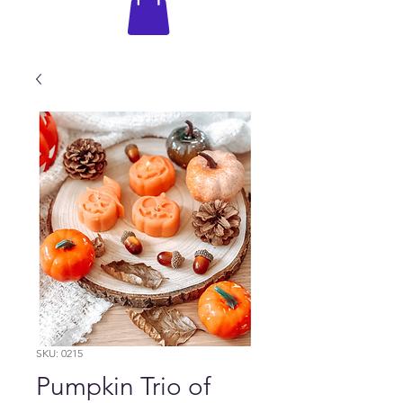
SKU: 0215
Pumpkin Trio of