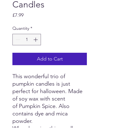
Candles
Price
£7.99
Quantity
*
Add to Cart
This wonderful trio of
pumpkin candles is just
perfect for halloween. Made
of soy wax with scent
of Pumpkin Spice. Also
contains dye and mica
powder.
When burning this candle,
please ensure it sits on a