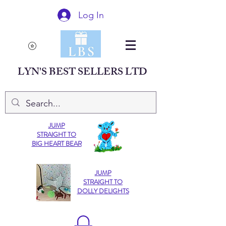
Log In
LYN'S BEST SELLERS LTD
JUMP
STRAIGHT TO
BIG HEART BEAR
JUMP
STRAIGHT TO
DOLLY DELIGHTS