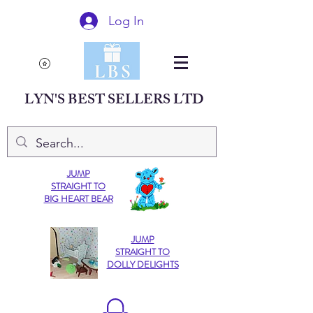
Log In
LYN'S BEST SELLERS LTD
JUMP
STRAIGHT TO
BIG HEART BEAR
JUMP
STRAIGHT TO
DOLLY DELIGHTS