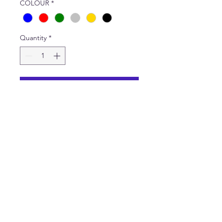
COLOUR
*
Quantity
*
Add to Cart
Pack of 12 words made from
metalic card. All words are
pictured. One set contains
one of each word. Height of
each word - 15mm