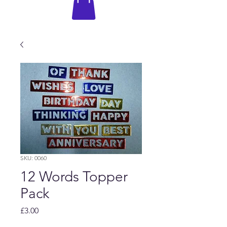
SKU: 0060
12 Words Topper
Pack
Price
£3.00