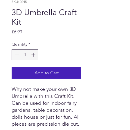
SKU: 0245
3D Umbrella Craft
Kit
Price
£6.99
Quantity
*
Add to Cart
Why not make your own 3D
Umbrella with this Craft Kit.
Can be used for indoor fairy
gardens, table decoration,
dolls house or just for fun. All
pieces are precission die cut.