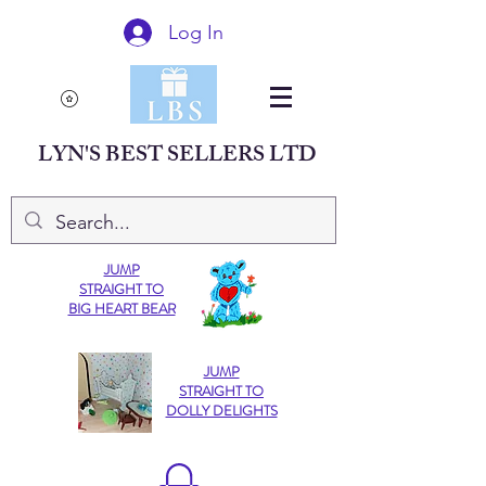
Log In
LYN'S BEST SELLERS LTD
JUMP
STRAIGHT TO
BIG HEART BEAR
JUMP
STRAIGHT TO
DOLLY DELIGHTS