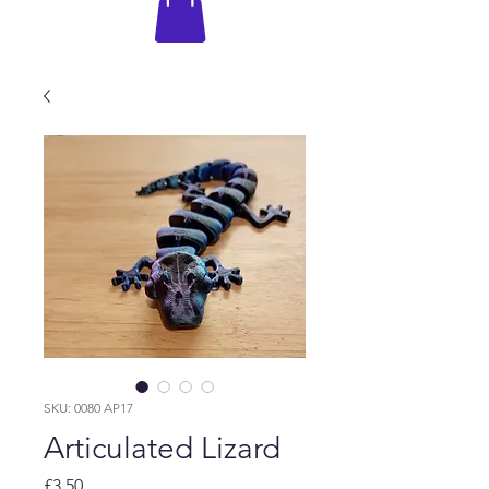
SKU: 0080 AP17
Articulated Lizard
Price
£3.50