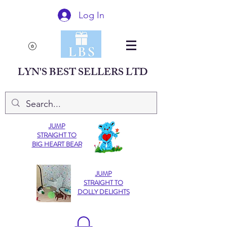
Log In
LYN'S BEST SELLERS LTD
JUMP
STRAIGHT TO
BIG HEART BEAR
JUMP
STRAIGHT TO
DOLLY DELIGHTS