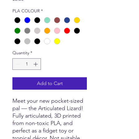
PLA COLOUR
*
Quantity
*
Add to Cart
Meet your new pocket-sized
pal — the Articulated Lizard!
Fully articulated, 3D printed
from non-toxic PLA, and
perfect as a fidget toy or
tropical décor. Not suitable