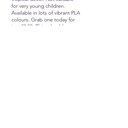
for very young children.
Available in lots of vibrant PLA
colours. Grab one today for
just £3.50. This adorable
Lizard wont bite, doesn't
need feeding and makes a
great fidget toy; or
decoration for a tropical
themed room or party. Fully
articulated and is 3D printed
from PLA, which is a non-
toxic, biodegradable and
biosourced material. Children
and adults alike will love their
new friend. Not suitable for
very young children. Length
24cm.