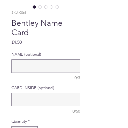
SKU: 0066
Bentley Name
Card
Price
£4.50
NAME (optional)
0/3
CARD INSIDE (optional)
0/50
Quantity
*