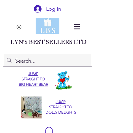
Log In
LYN'S BEST SELLERS LTD
JUMP
STRAIGHT TO
BIG HEART BEAR
JUMP
STRAIGHT TO
DOLLY DELIGHTS