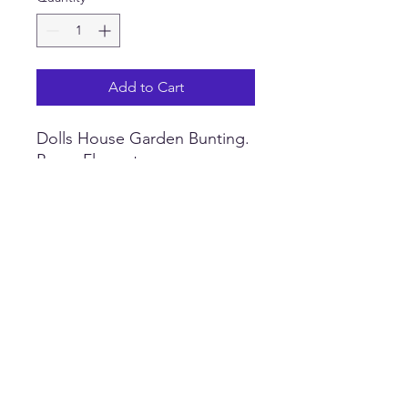
Add to Cart
Dolls House Garden Bunting.
Paper Flags strung on a
cotton thread. Theme
options available. Available in
three sizes. Size of individual
flag Small 2 cm x 1.3 cm,
Medium 3 cm x 1.8 cm, Large
4 cm x 2.6 cm. Made of
paper, for indoor use only.