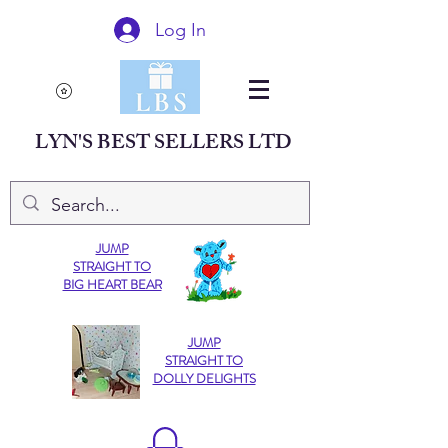
Log In
LYN'S BEST SELLERS LTD
JUMP
STRAIGHT TO
BIG HEART BEAR
JUMP
STRAIGHT TO
DOLLY DELIGHTS