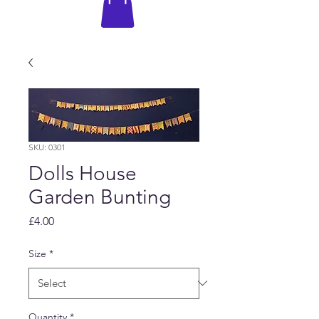
SKU: 0301
Dolls House
Garden Bunting
Price
£4.00
Size
*
Quantity
*