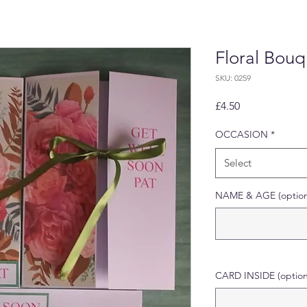
Floral Bou
SKU: 0259
Price
£4.50
OCCASION
*
Select
NAME & AGE (option
CARD INSIDE (option