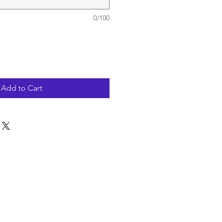
0/100
Add to Cart