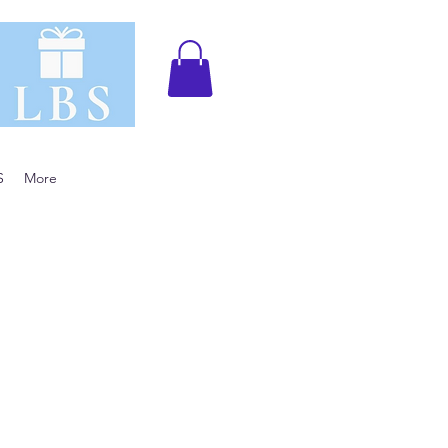
S
More