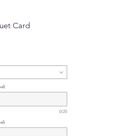
quet Card
al)
0/20
al)