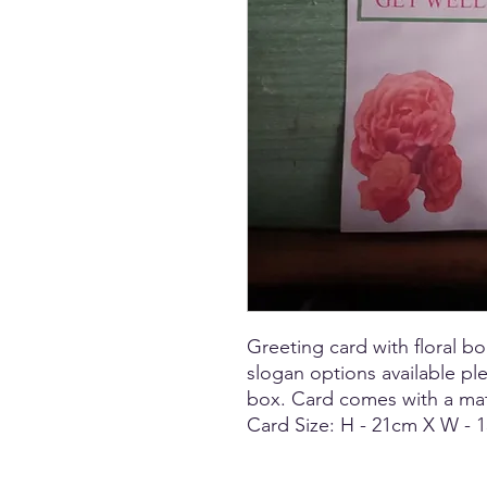
Greeting card with floral 
slogan options available p
box. Card comes with a ma
Card Size: H - 21cm X W -