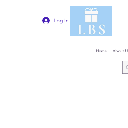
Log In
Home
About U