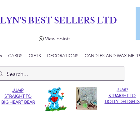
LYN'S BEST SELLERS LTD
View points
s
CARDS
GIFTS
DECORATIONS
CANDLES AND WAX MELT
JUMP
JUMP
STRAIGHT TO
STRAIGHT TO
DOLLY DELIGHTS
BIG HEART BEAR