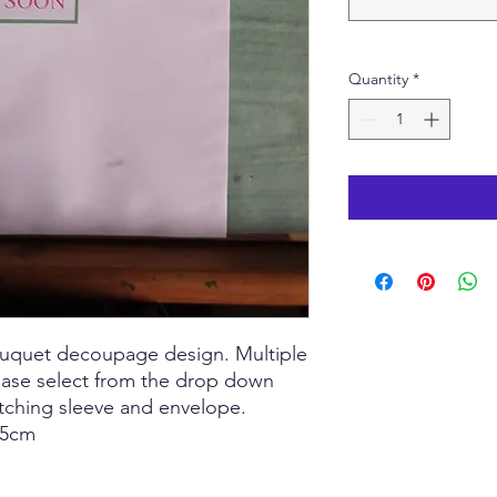
Quantity
*
bouquet decoupage design. Multiple
lease select from the drop down
tching sleeve and envelope.
 15cm