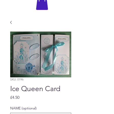
SKU: 0196
Ice Queen Card
Price
£4.50
NAME (optional)