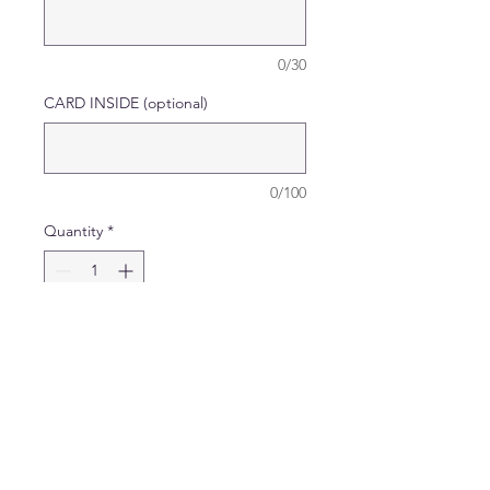
0/30
CARD INSIDE (optional)
0/100
Quantity
*
Add to Cart
Card comes complete with
matching sleeve and
envelope.
Card Size: H - 21cm X W -