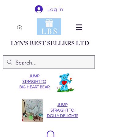
Log In
LYN'S BEST SELLERS LTD
JUMP
STRAIGHT TO
BIG HEART BEAR
JUMP
STRAIGHT TO
DOLLY DELIGHTS