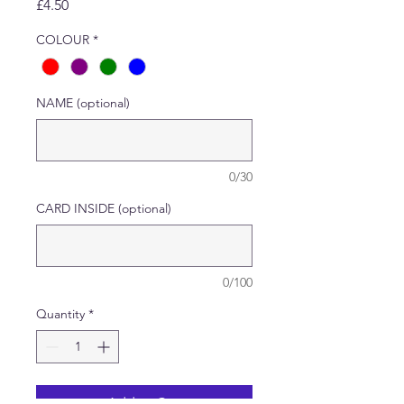
Price
£4.50
COLOUR
*
NAME (optional)
0/30
CARD INSIDE (optional)
0/100
Quantity
*
Add to Cart