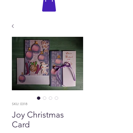
SKU: 0318
Joy Christmas
Card