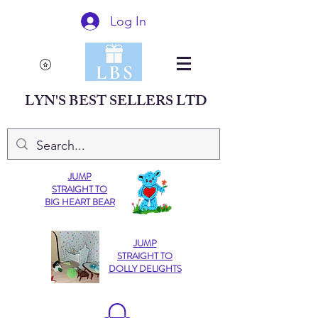
Log In
LYN'S BEST SELLERS LTD
JUMP
STRAIGHT TO
BIG HEART BEAR
JUMP
STRAIGHT TO
DOLLY DELIGHTS