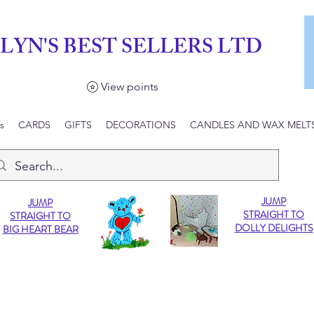
LYN'S BEST SELLERS LTD
View points
s
CARDS
GIFTS
DECORATIONS
CANDLES AND WAX MELT
JUMP
JUMP
STRAIGHT TO
STRAIGHT TO
DOLLY DELIGHTS
BIG HEART BEAR