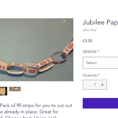
Jubilee Pap
SKU: 0162
Price
£3.00
DESIGN
*
Select
Quantity
*
ck of 90 strips for you to cut out
e already in place. Great for