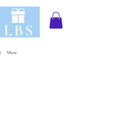
S
More