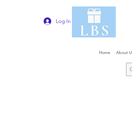
Log In
Home
About U