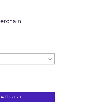
erchain
Add to Cart