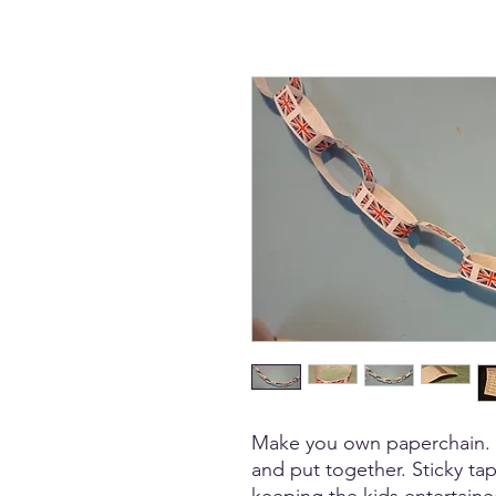
Make you own paperchain. Pa
and put together. Sticky tap