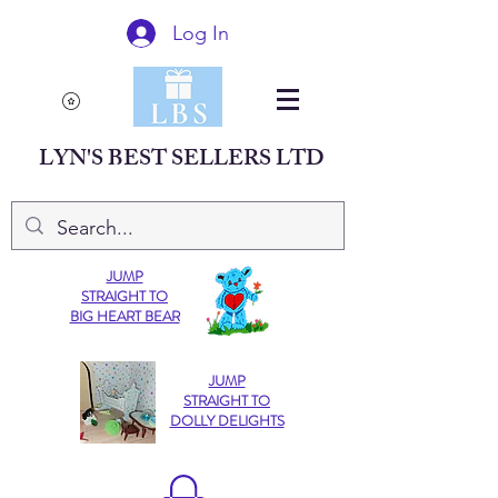
Log In
LYN'S BEST SELLERS LTD
JUMP
STRAIGHT TO
BIG HEART BEAR
JUMP
STRAIGHT TO
DOLLY DELIGHTS