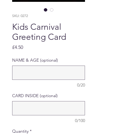
SKU: 0272
Kids Carnival
Greeting Card
Price
£4.50
NAME & AGE (optional)
0/20
CARD INSIDE (optional)
0/100
Quantity
*