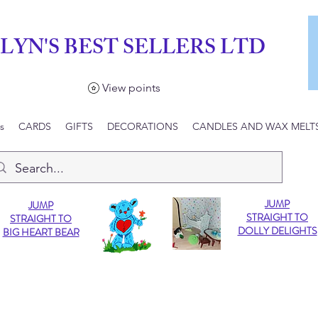
LYN'S BEST SELLERS LTD
View points
s
CARDS
GIFTS
DECORATIONS
CANDLES AND WAX MELT
JUMP
JUMP
STRAIGHT TO
STRAIGHT TO
DOLLY DELIGHTS
BIG HEART BEAR