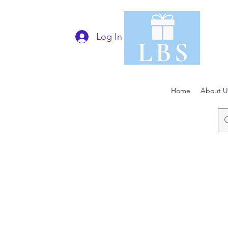
Log In
Home
About U