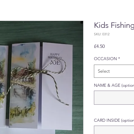
Kids Fishin
SKU: 0312
Price
£4.50
OCCASION
*
Select
NAME & AGE (option
CARD INSIDE (option