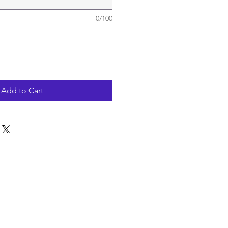
0/100
Add to Cart