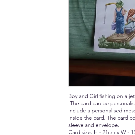
Boy and Girl fishing on a jet
The card can be personali
include a personalised mes
inside the card. The card 
sleeve and envelope.
Card size: H - 21cm x W - 