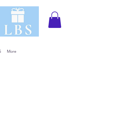
S
More