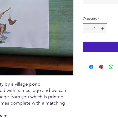
Quantity
*
ty by a village pond.
sed with names, age and we can
sage from you which is printed
comes complete with a matching
15cm