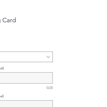
g Card
al)
0/20
al)