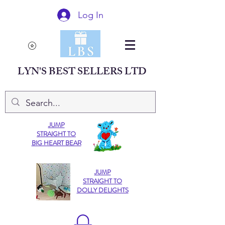
Log In
LYN'S BEST SELLERS LTD
JUMP
STRAIGHT TO
BIG HEART BEAR
JUMP
STRAIGHT TO
DOLLY DELIGHTS