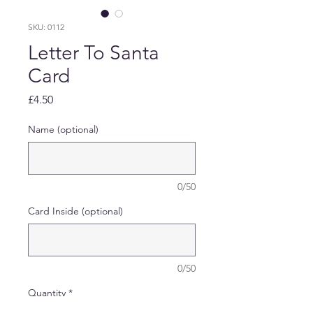
SKU: 0112
Letter To Santa
Card
Price
£4.50
Name (optional)
0/50
Card Inside (optional)
0/50
Quantity
*