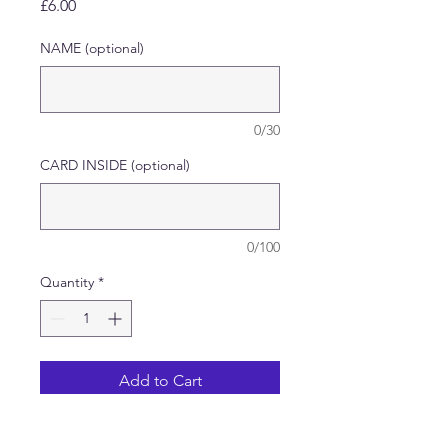
Price
£6.00
NAME (optional)
0/30
CARD INSIDE (optional)
0/100
Quantity
*
Add to Cart
Handmade Decoupage