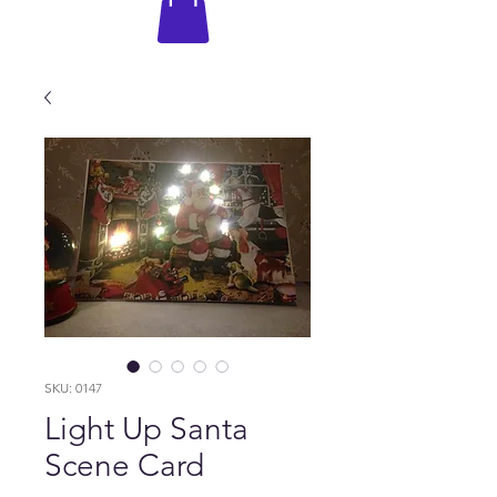
SKU: 0147
Light Up Santa
Scene Card