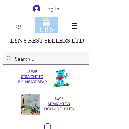
Log In
LYN'S BEST SELLERS LTD
JUMP
STRAIGHT TO
BIG HEART BEAR
JUMP
STRAIGHT TO
DOLLY DELIGHTS