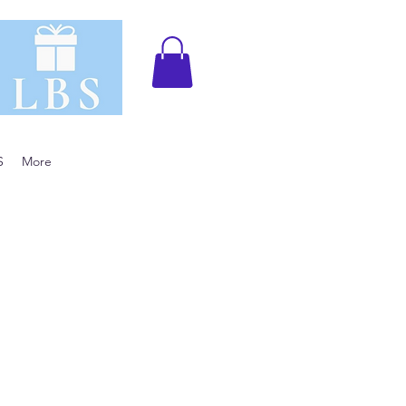
S
More