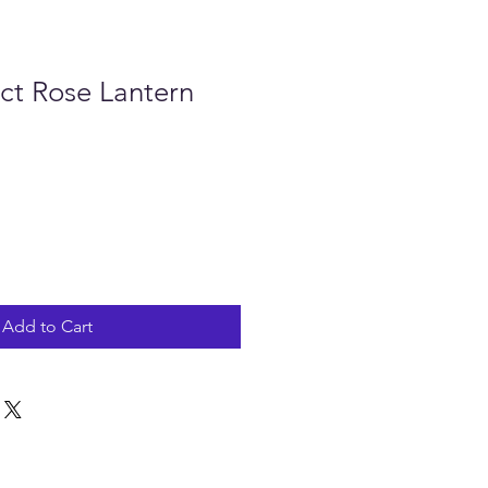
ct Rose Lantern
Add to Cart