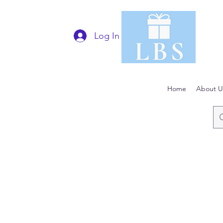
Log In
Home
About U