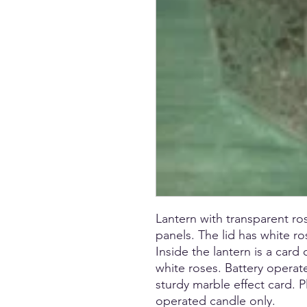
Lantern with transparent ro
panels. The lid has white r
Inside the lantern is a card
white roses. Battery operat
sturdy marble effect card. 
operated candle only.