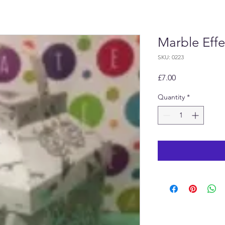
Marble Effe
SKU: 0223
Price
£7.00
Quantity
*