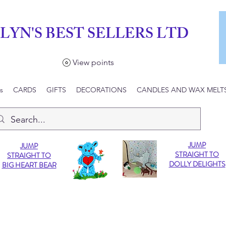
LYN'S BEST SELLERS LTD
View points
s
CARDS
GIFTS
DECORATIONS
CANDLES AND WAX MELT
JUMP
JUMP
STRAIGHT TO
STRAIGHT TO
DOLLY DELIGHTS
BIG HEART BEAR