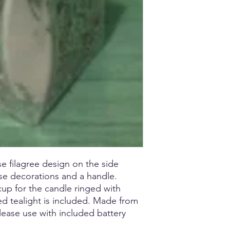
se filagree design on the side
ose decorations and a handle.
 cup for the candle ringed with
ed tealight is included. Made from
Please use with included battery