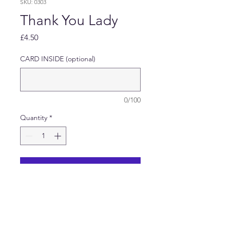
SKU: 0303
Thank You Lady
Price
£4.50
CARD INSIDE (optional)
0/100
Quantity
*
Add to Cart
Thank You Card featuring a
Lady and small child baking in
the kitchen.