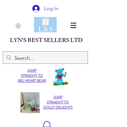
Log In
LYN'S BEST SELLERS LTD
JUMP
STRAIGHT TO
BIG HEART BEAR
JUMP
STRAIGHT TO
DOLLY DELIGHTS