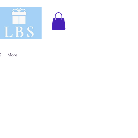
S
More