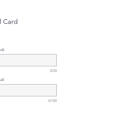
l Card
al)
0/20
al)
0/100