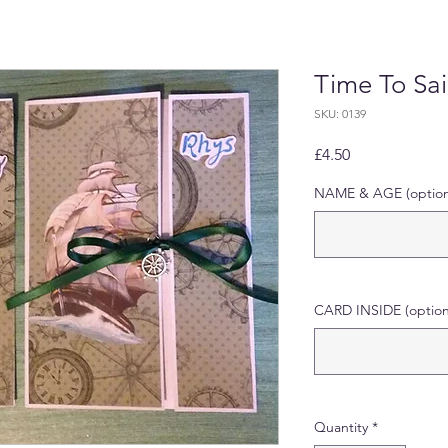
Time To Sai
SKU: 0139
Price
£4.50
NAME & AGE (option
CARD INSIDE (option
Quantity
*