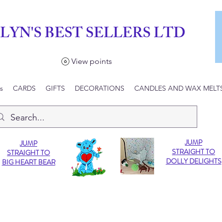
LYN'S BEST SELLERS LTD
View points
s
CARDS
GIFTS
DECORATIONS
CANDLES AND WAX MELT
JUMP
JUMP
STRAIGHT TO
STRAIGHT TO
DOLLY DELIGHTS
BIG HEART BEAR