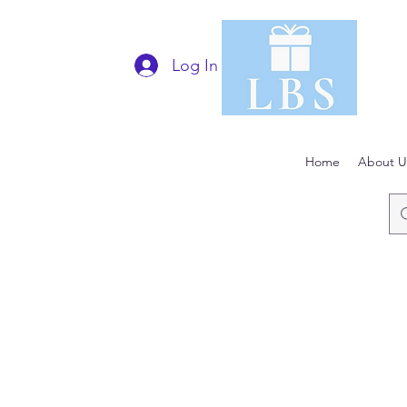
Log In
Home
About U