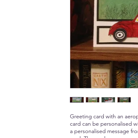
Greeting card with an aerop
card can be personalised w
a personalised message from