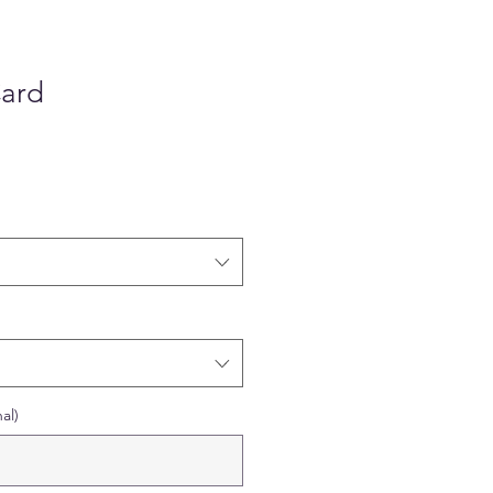
Card
al)