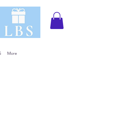
S
More