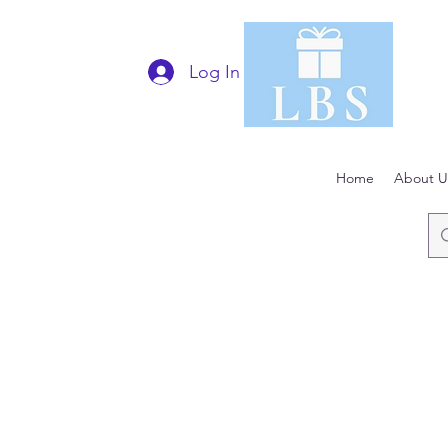
Log In
Home
About U