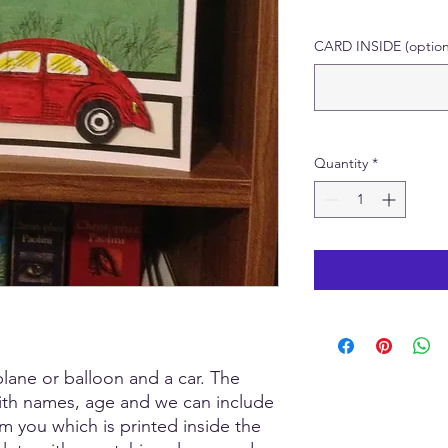
CARD INSIDE (option
Quantity
*
lane or balloon and a car. The
ith names, age and we can include
 you which is printed inside the