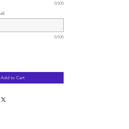
0/500
al)
0/500
Add to Cart