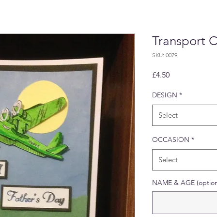
Transport 
SKU: 0079
Price
£4.50
DESIGN
*
Select
OCCASION
*
Select
NAME & AGE (option