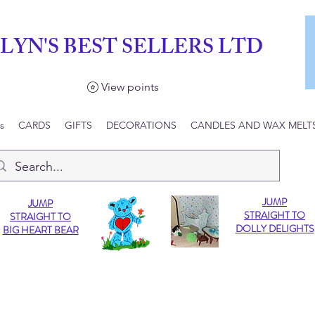
LYN'S BEST SELLERS LTD
View points
s
CARDS
GIFTS
DECORATIONS
CANDLES AND WAX MELT
JUMP
JUMP
STRAIGHT TO
STRAIGHT TO
DOLLY DELIGHTS
BIG HEART BEAR