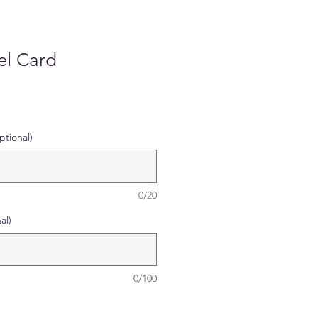
l Card
tional)
0/20
al)
0/100