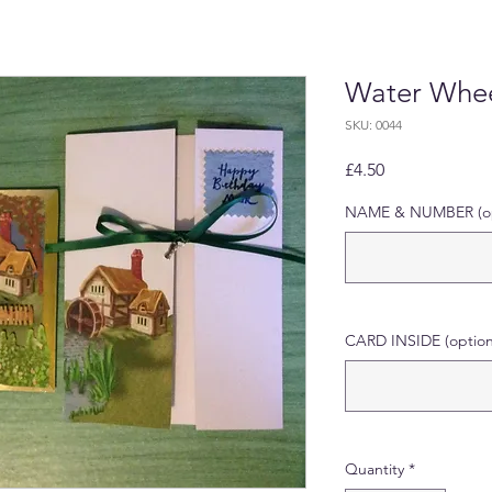
Water Whee
SKU: 0044
Price
£4.50
NAME & NUMBER (op
CARD INSIDE (option
Quantity
*