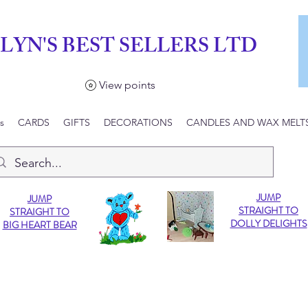
LYN'S BEST SELLERS LTD
View points
s
CARDS
GIFTS
DECORATIONS
CANDLES AND WAX MELT
JUMP
JUMP
STRAIGHT TO
STRAIGHT TO
DOLLY DELIGHTS
BIG HEART BEAR