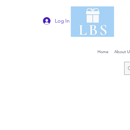
Log In
Home
About U