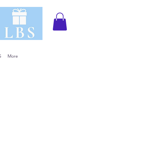
S
More